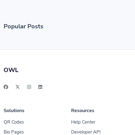
Popular Posts
OWL
Solutions
Resources
QR Codes
Help Center
Bio Pages
Developer API