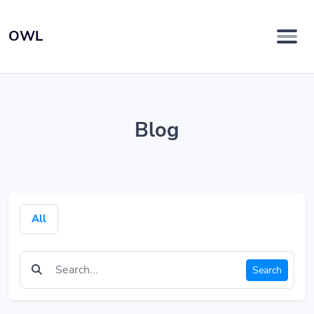
OWL
Blog
All
Search