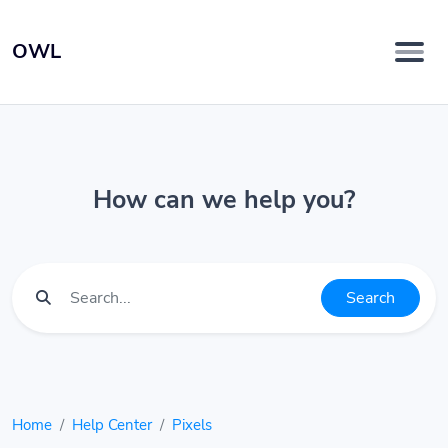
OWL
How can we help you?
Search
Home
Help Center
Pixels