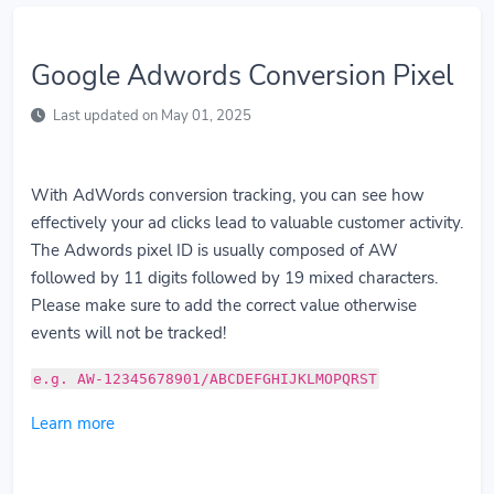
Google Adwords Conversion Pixel
Last updated on May 01, 2025
With AdWords conversion tracking, you can see how
effectively your ad clicks lead to valuable customer activity.
The Adwords pixel ID is usually composed of AW
followed by 11 digits followed by 19 mixed characters.
Please make sure to add the correct value otherwise
events will not be tracked!
e.g. AW-12345678901/ABCDEFGHIJKLMOPQRST
Learn more