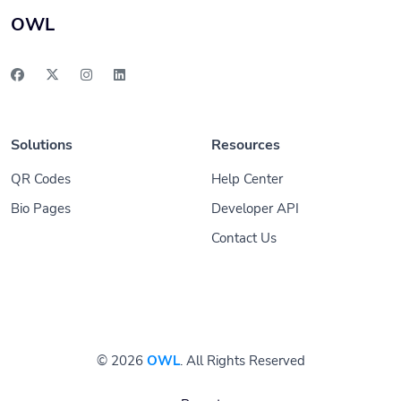
OWL
Solutions
Resources
QR Codes
Help Center
Bio Pages
Developer API
Contact Us
© 2026
OWL
. All Rights Reserved