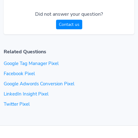
Did not answer your question?
Contact us
Related Questions
Google Tag Manager Pixel
Facebook Pixel
Google Adwords Conversion Pixel
LinkedIn Insight Pixel
Twitter Pixel